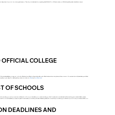
ts to keep track of your to-dos during each season. Then, if you’re interested in competing at the NCAA D1 or D2 level, review our NCAA eligibility center checklist to ensure
 OFFICIAL COLLEGE
? As a student-athlete, you may go on both official and unofficial college visits, although official visits are becoming less and less common. You can (and should) start taking unofficial
lowing the proper steps for setting each up. Learn more about
official
and
unofficial visits
.
ST OF SCHOOLS
ested in recruiting you, and you can remove that school from your list within your online recruiting profile. Coaches who are interested will be sending personalized letters, emails,
oach if or a coach watches you play in a game doesn’t mean you’re being recruited. Realizing what schools are truly considering you will allow you to focus your time and effort on
ION DEADLINES AND