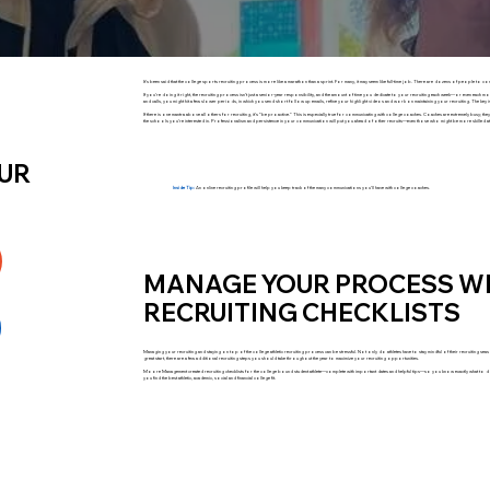
It’s been said that the college sports recruiting process is more like a marathon than a sprint. For many, it may seem like full-time job. There are dozens of people to c
If you’re doing it right, the recruiting process isn’t just a senior-year responsibility, and the amount of time you dedicate to your recruiting each week—or even each mon
and calls, you might hit a few slower periods, in which you send short follow up emails, refine your highlight videos and work on maintaining your recruiting. The key 
If there is one mantra above all others for recruiting, it’s “be proactive.” This is especially true for communicating with college coaches. Coaches are extremely busy; th
the schools you’re interested in. Professionalism and persistence in your communication will put you ahead of other recruits—even those who might be more skilled at
OUR
Inside Tip:
An online recruiting profile will help you keep track of the many communications you’ll have with college coaches.
MANAGE YOUR PROCESS WI
RECRUITING CHECKLISTS
Managing your recruiting and staying on top of the college athletic recruiting process can be stressful. Not only do athletes have to stay mindful of their recruiting 
great start, there are a few additional recruiting steps you should take throughout the year to maximize your recruiting opportunities.
Moore Management created recruiting checklists for the college bound student athlete—complete with important dates and helpful tips—so you know exactly what to do ev
you find the best athletic, academic, social and financial college fit.