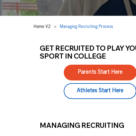
Home V2
>
Managing Recruiting Process
GET RECRUITED TO PLAY Y
SPORT IN COLLEGE
Parents Start Here
Athletes Start Here
MANAGING RECRUITING