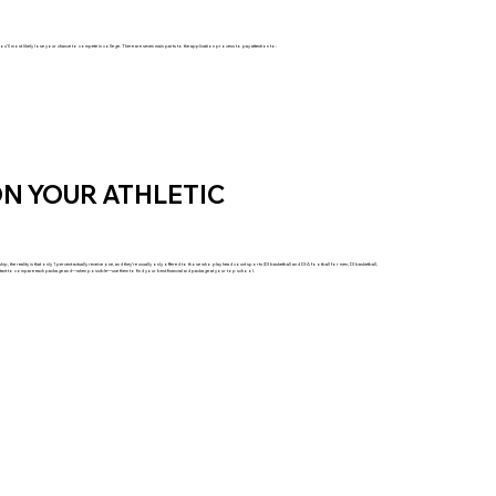
you’ll most likely lose your chance to compete in college. There are seven main parts to the application process to pay attention to:
N YOUR ATHLETIC
, the reality is that only 1 percent actually receive one, and they’re usually only offered to those who play head count sports (DI basketball and DI-A football for men; DI basketball,
important to compare each package and—when possible—use them to find your best financial aid package at your top school.