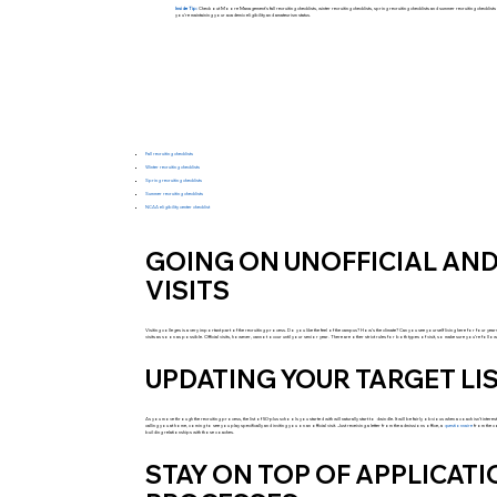
Inside Tip:
Check out Moore Management's fall recruiting checklists, winter recruiting checklists, spring recruiting checklists and summer recruiting checklis
you’re maintaining your academic eligibility and amateurism status.
Fall recruiting checklists
Winter recruiting checklists
Spring recruiting checklists
Summer recruiting checklists
NCAA eligibility center checklist
GOING ON UNOFFICIAL AND
VISITS
Visiting colleges is a very important part of the recruiting process. Do you like the feel of the campus? How’s the climate? Can you see yourself living here for four years
visits as soon as possible. Official visits, however, cannot occur until your senior year. There are other strict rules for both types of visit, so make sure you’re fol
UPDATING YOUR TARGET LI
As you move through the recruiting process, the list of 50-plus schools you started with will naturally start to dwindle. It will be fairly obvious when a coach isn’t inter
calling you at home, coming to see you play specifically and inviting you on an official visit. Just receiving a letter from the admissions office, a
questionnaire
from the c
building relationships with those coaches.
STAY ON TOP OF APPLICAT