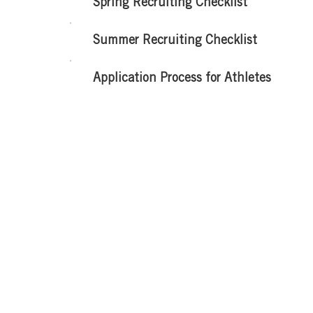
Spring Recruiting Checklist
Summer Recruiting Checklist
Application Process for Athletes