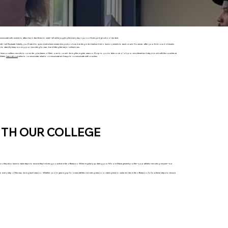
ommunicate with, events to attend and deadlines to meet—all while juggling the everyday rigors of being a high school student.
th—will fluctuate. Initially, you’ll need to spend extra time researching schools and writing individualized introductory emails to each coach. However, after your first round of emails
is to steadily keep moving your recruiting forward and hitting the major milestones.
ey have countless recruits to consider, plus teams of their own to coach during the regular season. It’s up to you to take control of your recruitment and stay in touch with the coaches at
hletes.
Learn about
when to communicate, what to communicate and ways to communicate with coaches.
TH OUR COLLEGE
season, they also have to take steps to ensure they’re being proactive in the offseason. While regularly updating your Moore Management profile—your athletic recruiting resume—is a
ery step of the way during each season. Whether you’re gearing up for a new athletic recruiting season or taking time to make strides in the offseason, follow these steps to ensure