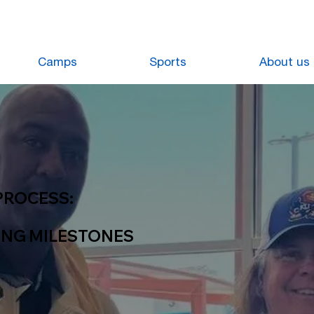
Camps
Sports
About us
PROCESS:
ING MILESTONES