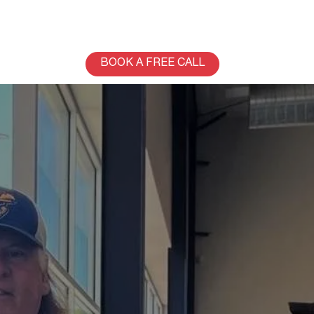
BOOK A FREE CALL