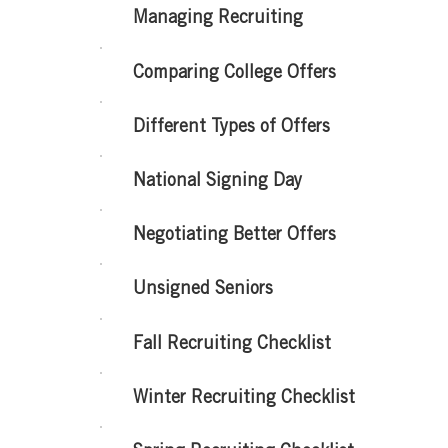
Managing Recruiting
Comparing College Offers
Different Types of Offers
National Signing Day
Negotiating Better Offers
Unsigned Seniors
Fall Recruiting Checklist
Winter Recruiting Checklist