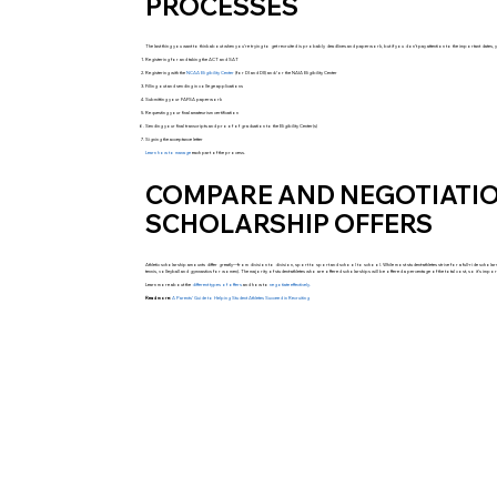
PROCESSES
The last thing you want to think about when you’re trying to get recruited is probably deadlines and paperwork, but if you don’t pay attention to the important dates, 
Registering for and taking the ACT and SAT
Registering with the
NCAA Eligibility Center
(for DI and DII) and/or the NAIA Eligibility Center
Filling out and sending in college applications
Submitting your FAFSA paperwork
Requesting your final amateurism certification
Sending your final transcripts and proof of graduation to the Eligibility Center(s)
Signing the acceptance letter
Learn how to manage
each part of the process.
COMPARE AND NEGOTIATIO
SCHOLARSHIP OFFERS
Athletic scholarship amounts differ greatly—from division to division, sport to sport and school to school. While most student-athletes strive for a full-ride scholarship
tennis, volleyball and gymnastics for women). The majority of student-athletes who are offered scholarships will be offered a percentage of the total cost, so it’s 
Learn more about the
different types of offers
and how to
negotiate effectively.
Read more:
A Parents’ Guide to Helping Student Athletes Succeed in Recruiting