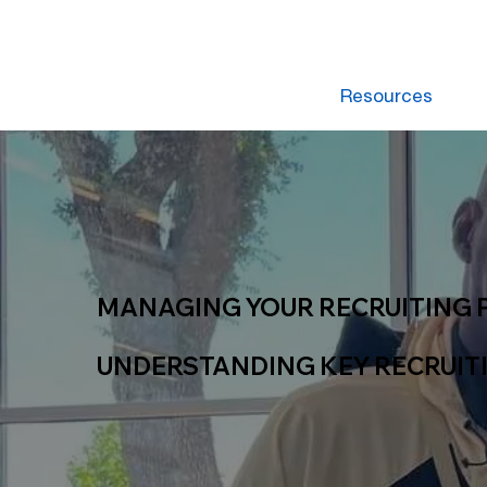
Resources
MANAGING YOUR RECRUITING 
UNDERSTANDING KEY RECRUIT